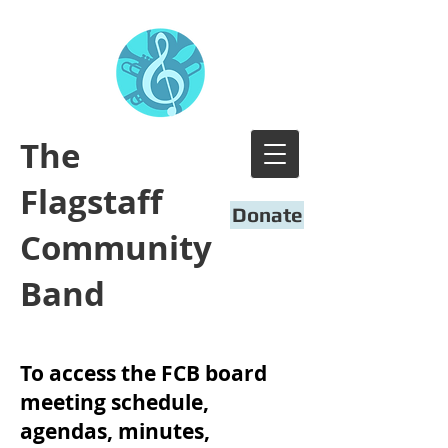
​The
Flagstaff
Donate
Community
Band
To access the FCB board
meeting schedule,
agendas, minutes,