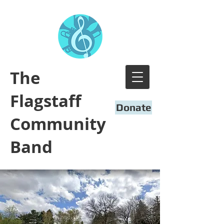
​The
Flagstaff
Donate
Community
Band