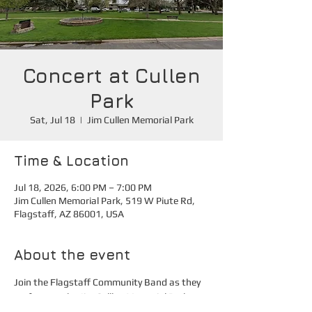
Concert at Cullen
Park
Sat, Jul 18
  |  
Jim Cullen Memorial Park
Time & Location
Jul 18, 2026, 6:00 PM – 7:00 PM
Jim Cullen Memorial Park, 519 W Piute Rd,
Flagstaff, AZ 86001, USA
About the event
Join the Flagstaff Community Band as they 
perform at the Jim Culllen Memorial Park.
Additional parking is available at Marshall 