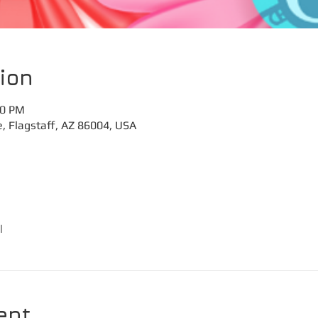
ion
30 PM
e, Flagstaff, AZ 86004, USA
l
ent