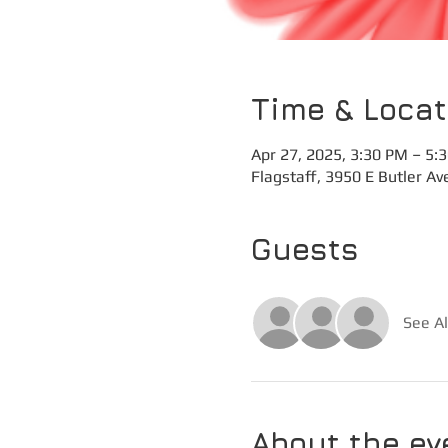
Time & Locat
Apr 27, 2025, 3:30 PM – 5:
Flagstaff, 3950 E Butler Av
Guests
See Al
About the ev