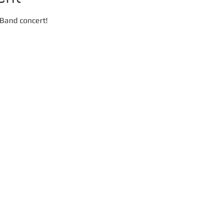
 Band concert! 