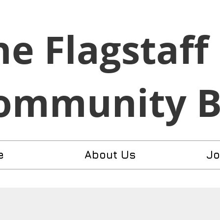
he Flagstaff
ommunity 
e
About Us
Jo