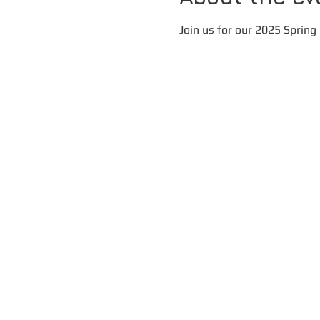
Join us for our 2025 Spring