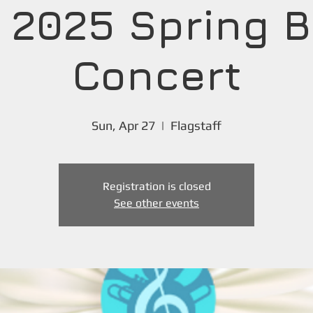
 2025 Spring 
Concert
Sun, Apr 27
  |  
Flagstaff
Registration is closed
See other events