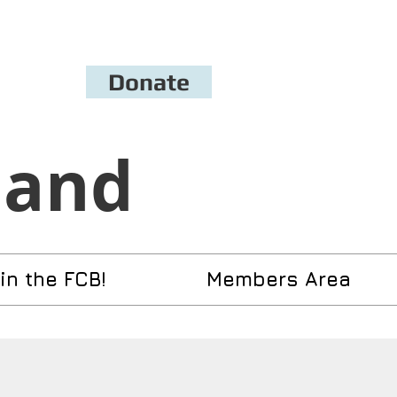
Donate
Band
in the FCB!
Members Area