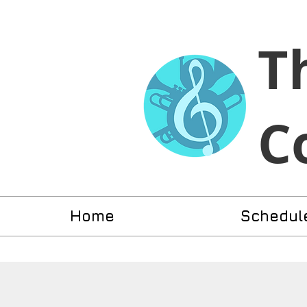
​T
C
Home
Schedul