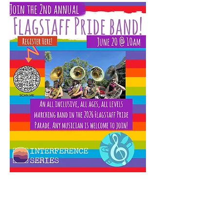
The Flagstaff Community Band will team up 
with the 
Interference Series
 to form the 2nd 
Annual Pride Band. The Pride Band will 