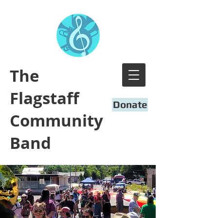
​The
Flagstaff
Donate
Community
Band