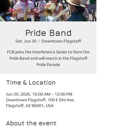
Pride Band
Sat, Jun 20
  |  
Downtown Flagstaff
FCB joins the Interference Series to form the
Pride Band and will march in the Flagstaff
Pride Parade
Time & Location
Jun 20, 2026, 10:00 AM – 12:00 PM
Downtown Flagstaff, 100 E Elm Ave,
Flagstaff, AZ 86001, USA
About the event