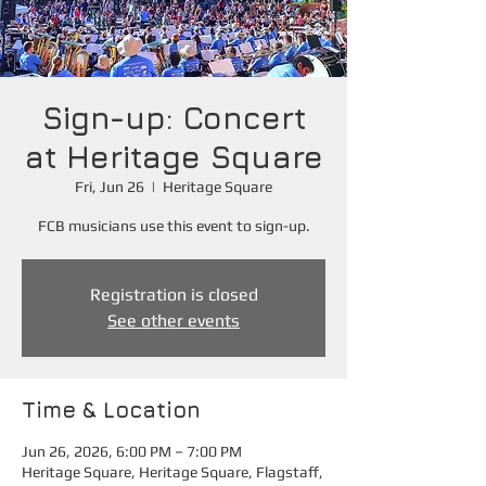
Sign-up: Concert
at Heritage Square
Fri, Jun 26
  |  
Heritage Square
FCB musicians use this event to sign-up.
Registration is closed
See other events
Time & Location
Jun 26, 2026, 6:00 PM – 7:00 PM
Heritage Square, Heritage Square, Flagstaff,