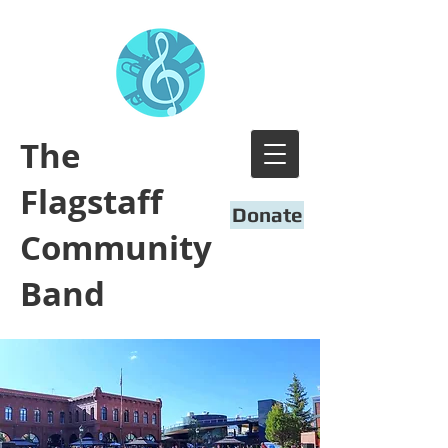
​The
Flagstaff
Donate
Community
Band