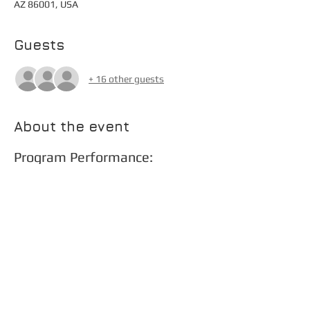
AZ 86001, USA
Guests
+ 16 other guests
About the event
Program Performance:
Star Spangled Banner 
Kvetchers - Estes
La Fiera Asturiana - Fernandez
Mambo Perro Loco - Giroux
Persuasion - Nestico (ft. Thomas McMullin)
Show More