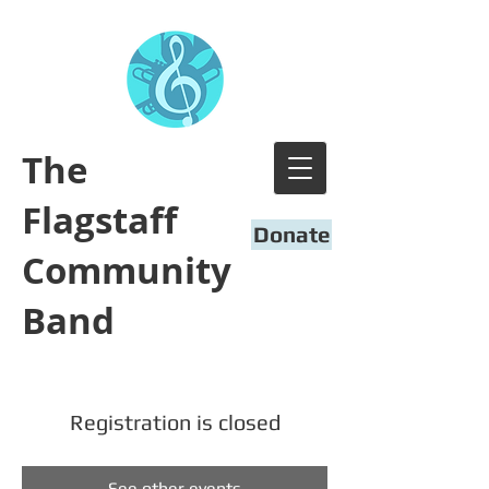
​The
Flagstaff
Donate
Community
Band
Registration is closed
See other events