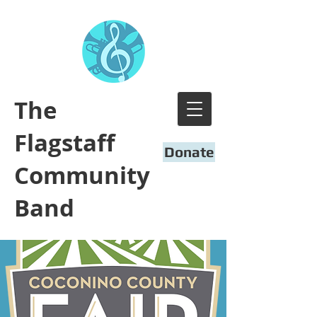
​The
Flagstaff
Donate
Community
Band