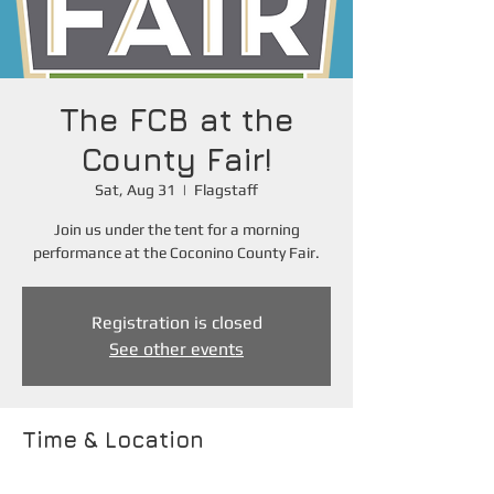
The FCB at the
County Fair!
Sat, Aug 31
  |  
Flagstaff
Join us under the tent for a morning
performance at the Coconino County Fair.
Registration is closed
See other events
Time & Location
Aug 31, 2024, 10:40 AM – 12:00 PM