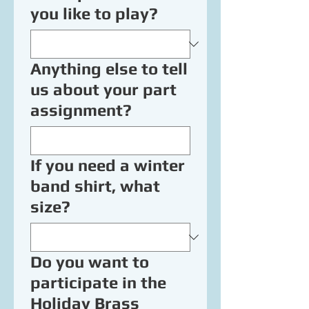
you like to play?
Anything else to tell
us about your part
assignment?
If you need a winter
band shirt, what
size?
Do you want to
participate in the
Holiday Brass