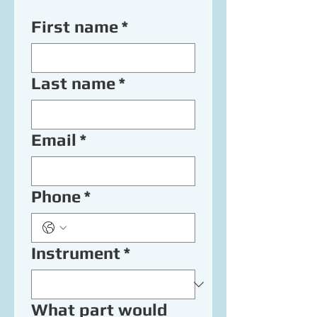
First name
*
Last name
*
Email
*
Phone
*
Instrument
*
What part would