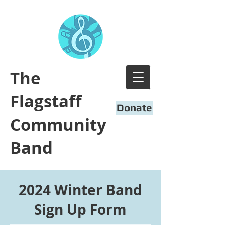
​The
Flagstaff
Donate
Community
Band
2024 Winter Band
Sign Up Form