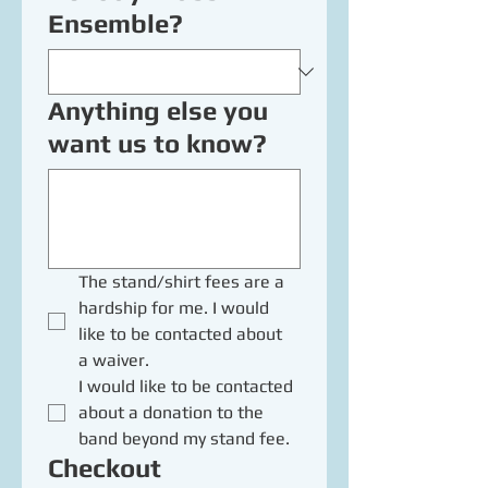
Ensemble?
Anything else you
want us to know?
The stand/shirt fees are a 
hardship for me. I would 
like to be contacted about 
a waiver.
I would like to be contacted 
about a donation to the 
band beyond my stand fee.
Checkout